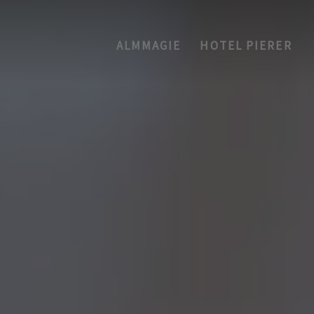
ALMMAGIE
HOTEL PIERER