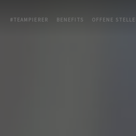
#TEAMPIERER
BENEFITS
OFFENE STELL